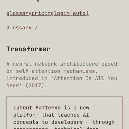
glossary
pricing
login
[auto]
Glossary
/
Transformer
A neural network architecture based
on self-attention mechanisms,
introduced in 'Attention Is All You
Need' (2017).
Latent Patterns
is a new
platform that teaches AI
concepts to developers — through