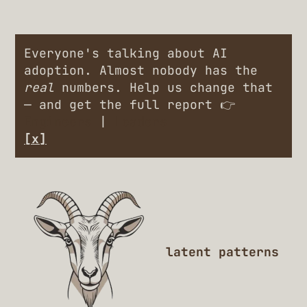
Everyone's talking about AI
adoption. Almost nobody has the
real
numbers. Help us change that
— and get the full report 👉
Engineers
|
Leaders
[x]
latent patterns