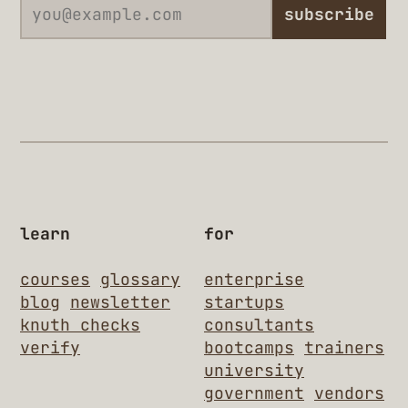
subscribe
learn
for
courses
glossary
enterprise
blog
newsletter
startups
knuth checks
consultants
verify
bootcamps
trainers
university
government
vendors