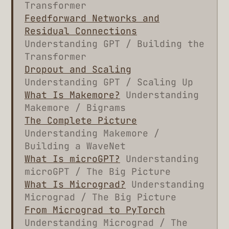
Transformer
Feedforward Networks and
Residual Connections
Understanding GPT / Building the
Transformer
Dropout and Scaling
Understanding GPT / Scaling Up
What Is Makemore?
Understanding
Makemore / Bigrams
The Complete Picture
Understanding Makemore /
Building a WaveNet
What Is microGPT?
Understanding
microGPT / The Big Picture
What Is Micrograd?
Understanding
Micrograd / The Big Picture
From Micrograd to PyTorch
Understanding Micrograd / The