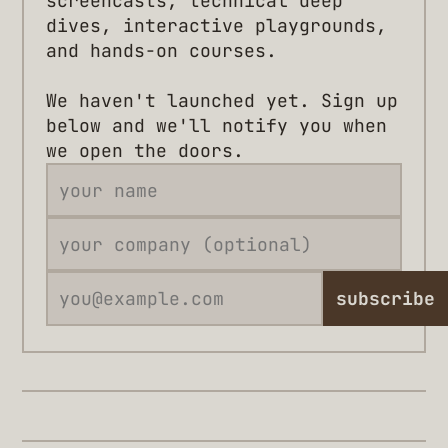
screencasts, technical deep
dives, interactive playgrounds,
and hands-on courses.
We haven't launched yet. Sign up
below and we'll notify you when
we open the doors.
subscribe