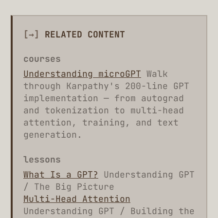
[→]
RELATED CONTENT
courses
Understanding microGPT
Walk
through Karpathy's 200-line GPT
implementation — from autograd
and tokenization to multi-head
attention, training, and text
generation.
lessons
What Is a GPT?
Understanding GPT
/ The Big Picture
Multi-Head Attention
Understanding GPT / Building the