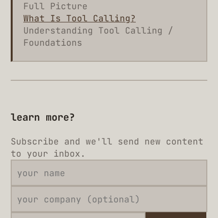
Full Picture
What Is Tool Calling?
Understanding Tool Calling /
Foundations
learn more?
Subscribe and we'll send new content
to your inbox.