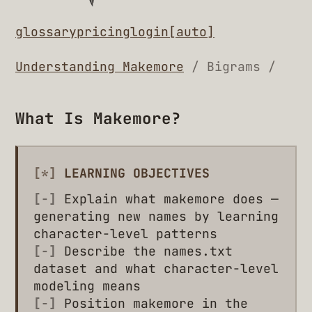
glossary
pricing
login
[auto]
Understanding Makemore
/ Bigrams /
What Is Makemore?
[*]
LEARNING OBJECTIVES
[-]
Explain what makemore does —
generating new names by learning
character-level patterns
[-]
Describe the names.txt
dataset and what character-level
modeling means
[-]
Position makemore in the