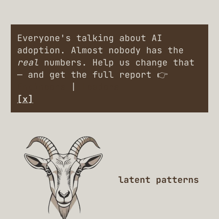
Everyone's talking about AI
adoption. Almost nobody has the
real
numbers. Help us change that
— and get the full report 👉
Engineers
|
Leaders
[x]
latent patterns