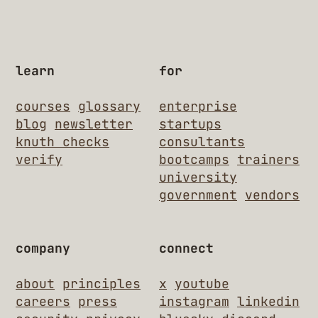
learn
for
courses
glossary
enterprise
blog
newsletter
startups
knuth checks
consultants
verify
bootcamps
trainers
university
government
vendors
company
connect
about
principles
x
youtube
careers
press
instagram
linkedin