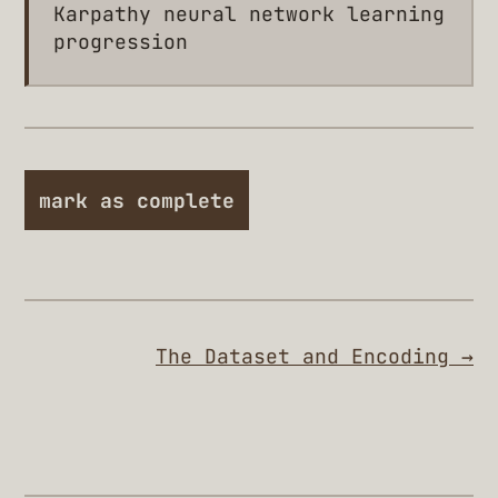
Karpathy neural network learning
progression
mark as complete
The Dataset and Encoding →