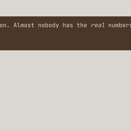
ion. Almost nobody has the
real
numbers
ders