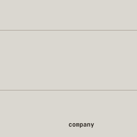
company