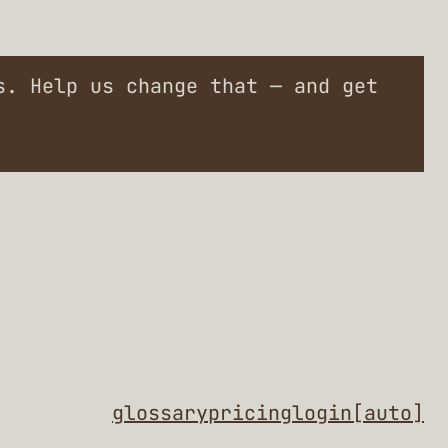
. Help us change that — and get
glossary
pricing
login
[auto]