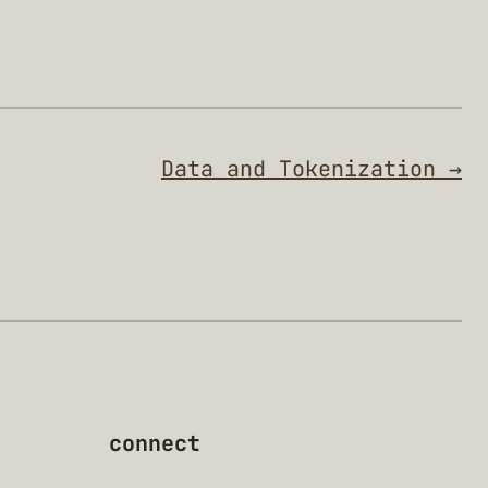
Data and Tokenization →
connect