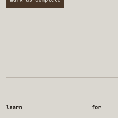
learn
for