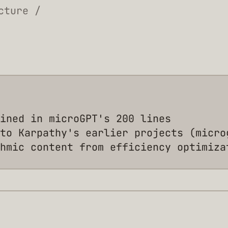
cture /
ined in microGPT's 200 lines
to Karpathy's earlier projects (micro
hmic content from efficiency optimiza