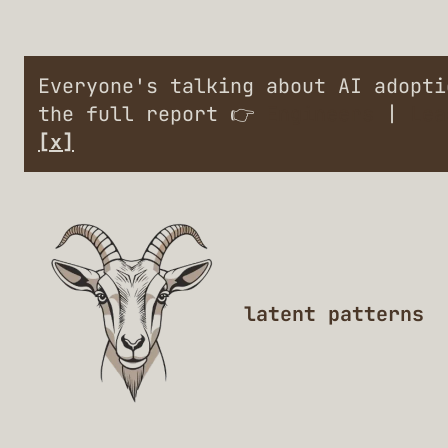
Everyone's talking about AI adopt
the full report 👉
Engineers
|
Lea
[x]
latent patterns