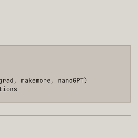
grad, makemore, nanoGPT)
tions