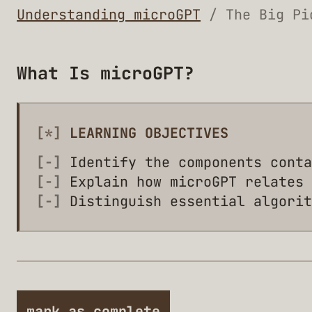
Understanding microGPT
/ The Big Pi
What Is microGPT?
[*]
LEARNING OBJECTIVES
[-]
Identify the components conta
[-]
Explain how microGPT relates 
[-]
Distinguish essential algorit
mark as complete