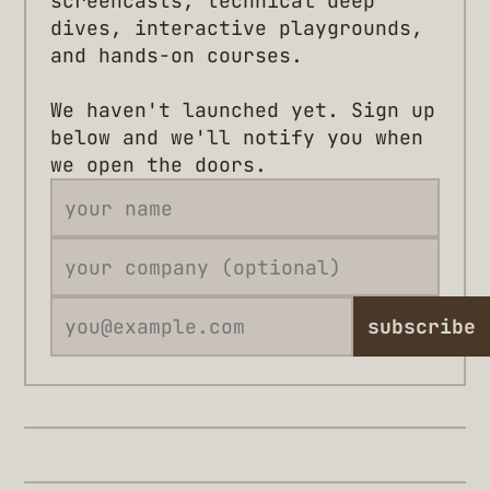
screencasts, technical deep
dives, interactive playgrounds,
and hands-on courses.
We haven't launched yet. Sign up
below and we'll notify you when
we open the doors.
subscribe