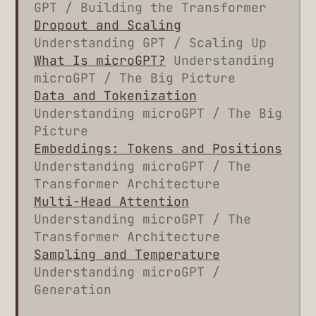
GPT / Building the Transformer
Dropout and Scaling
Understanding GPT / Scaling Up
What Is microGPT?
Understanding
microGPT / The Big Picture
Data and Tokenization
Understanding microGPT / The Big
Picture
Embeddings: Tokens and Positions
Understanding microGPT / The
Transformer Architecture
Multi-Head Attention
Understanding microGPT / The
Transformer Architecture
Sampling and Temperature
Understanding microGPT /
Generation