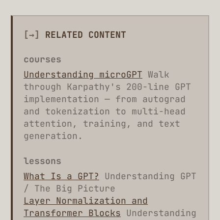
[→]
RELATED CONTENT
courses
Understanding microGPT
Walk
through Karpathy's 200-line GPT
implementation — from autograd
and tokenization to multi-head
attention, training, and text
generation.
lessons
What Is a GPT?
Understanding GPT
/ The Big Picture
Layer Normalization and
Transformer Blocks
Understanding