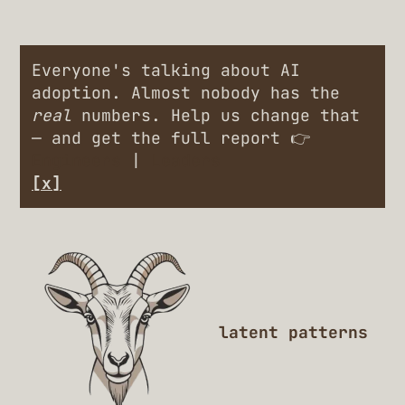
Everyone's talking about AI
adoption. Almost nobody has the
real
numbers. Help us change that
— and get the full report 👉
Engineers
|
Leaders
[x]
latent patterns