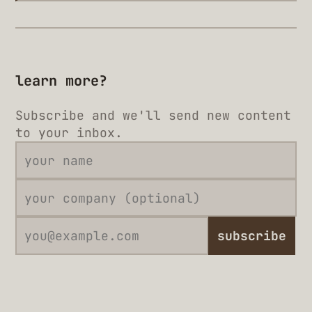
learn more?
Subscribe and we'll send new content
to your inbox.
subscribe