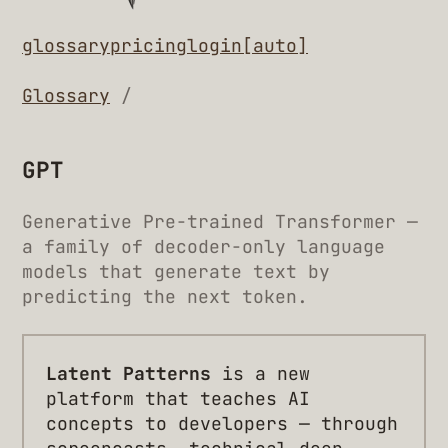
glossary
pricing
login
[auto]
Glossary
/
GPT
Generative Pre-trained Transformer —
a family of decoder-only language
models that generate text by
predicting the next token.
Latent Patterns
is a new
platform that teaches AI
concepts to developers — through