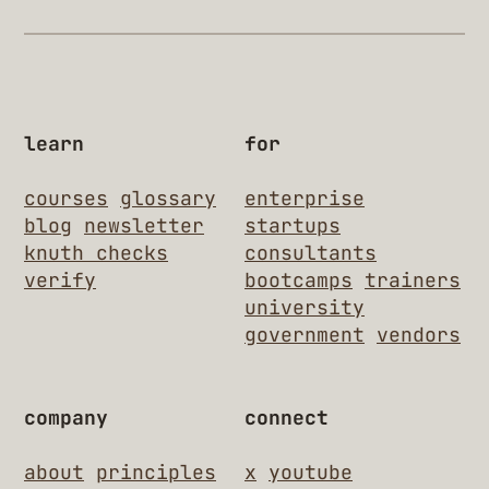
learn
for
courses
glossary
enterprise
blog
newsletter
startups
knuth checks
consultants
verify
bootcamps
trainers
university
government
vendors
company
connect
about
principles
x
youtube