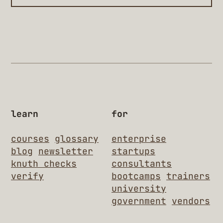
learn
for
courses
glossary
enterprise
blog
newsletter
startups
knuth checks
consultants
verify
bootcamps
trainers
university
government
vendors