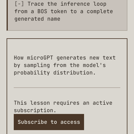
[-]
Trace the inference loop
from a BOS token to a complete
generated name
How microGPT generates new text
by sampling from the model's
probability distribution.
This lesson requires an active
subscription.
Subscribe to access