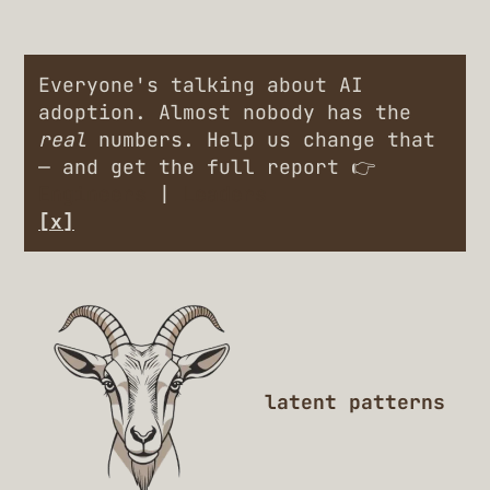
Everyone's talking about AI
adoption. Almost nobody has the
real
numbers. Help us change that
— and get the full report 👉
Engineers
|
Leaders
[x]
latent patterns