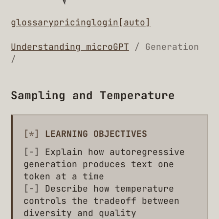
glossary
pricing
login
[auto]
Understanding microGPT
/ Generation
/
Sampling and Temperature
[*]
LEARNING OBJECTIVES
[-]
Explain how autoregressive
generation produces text one
token at a time
[-]
Describe how temperature
controls the tradeoff between
diversity and quality