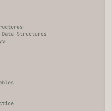
ructures
 Data Structures
ys
ables
ctice