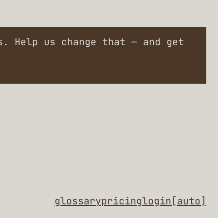
. Help us change that — and get
glossary
pricing
login
[auto]