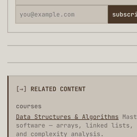
subscr
[→]
RELATED CONTENT
courses
Data Structures & Algorithms
Mast
software — arrays, linked lists, 
and complexity analysis.