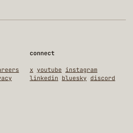
connect
areers
x
youtube
instagram
vacy
linkedin
bluesky
discord