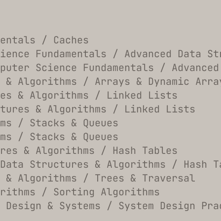
entals / Caches
ience Fundamentals / Advanced Data St
puter Science Fundamentals / Advanced
 & Algorithms / Arrays & Dynamic Arra
es & Algorithms / Linked Lists
tures & Algorithms / Linked Lists
hms / Stacks & Queues
hms / Stacks & Queues
res & Algorithms / Hash Tables
Data Structures & Algorithms / Hash T
 & Algorithms / Trees & Traversal
rithms / Sorting Algorithms
 Design & Systems / System Design Pra