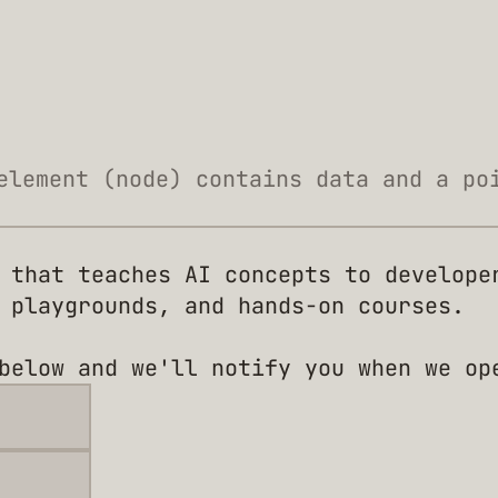
element (node) contains data and a po
 that teaches AI concepts to develope
 playgrounds, and hands-on courses.
below and we'll notify you when we op