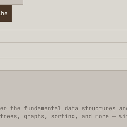
ibe
er the fundamental data structures an
trees, graphs, sorting, and more — wi