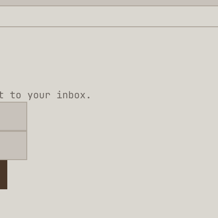
t to your inbox.
e