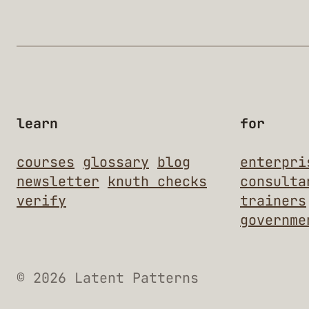
learn
for
courses
glossary
blog
enterpri
newsletter
knuth checks
consulta
verify
trainers
governme
© 2026 Latent Patterns