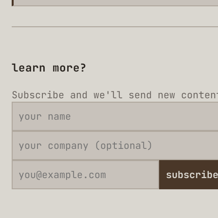
learn more?
Subscribe and we'll send new conten
subscrib