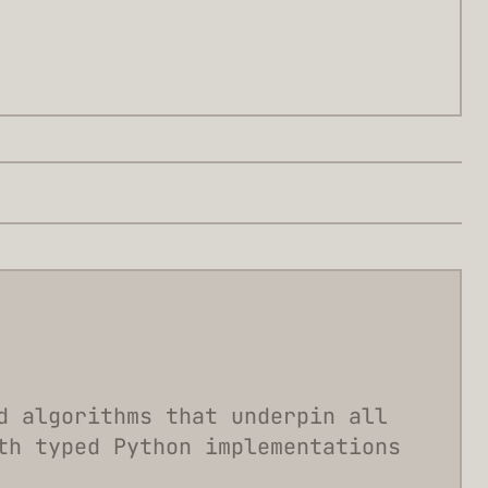
d algorithms that underpin all
th typed Python implementations