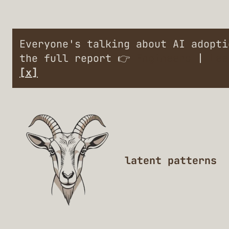
Everyone's talking about AI adopt
the full report 👉
Engineers
|
Lea
[x]
latent patterns