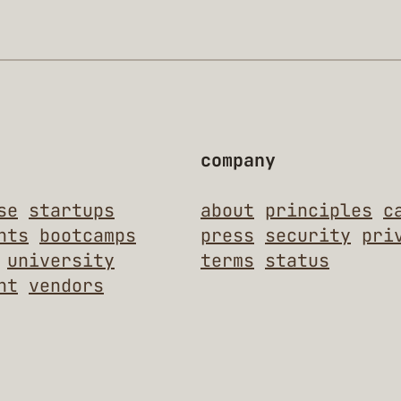
company
se
startups
about
principles
c
nts
bootcamps
press
security
pri
university
terms
status
nt
vendors