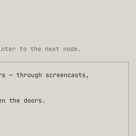
inter to the next node.
rs — through screencasts,
en the doors.