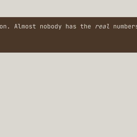
ion. Almost nobody has the
real
numbers
ders