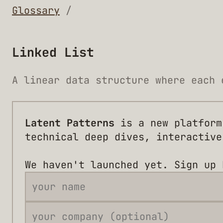
Glossary
/
Linked List
A linear data structure where each 
Latent Patterns
is a new platform
technical deep dives, interactive
We haven't launched yet. Sign up 