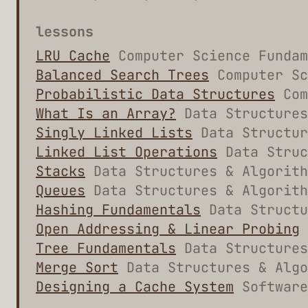
lessons
LRU Cache
Computer Science Fundam
Balanced Search Trees
Computer Sc
Probabilistic Data Structures
Com
What Is an Array?
Data Structures
Singly Linked Lists
Data Structur
Linked List Operations
Data Struc
Stacks
Data Structures & Algorit
Queues
Data Structures & Algorit
Hashing Fundamentals
Data Structu
Open Addressing & Linear Probing
Tree Fundamentals
Data Structures
Merge Sort
Data Structures & Algo
Designing a Cache System
Software