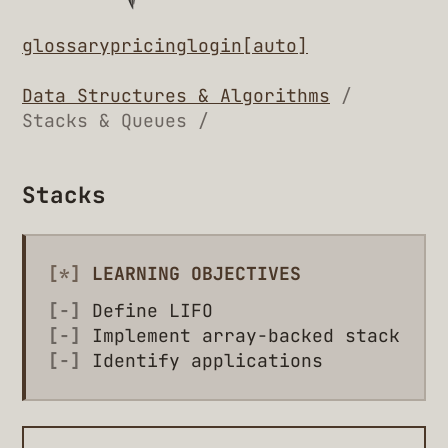
glossary
pricing
login
[auto]
Data Structures & Algorithms
/
Stacks & Queues /
Stacks
[*]
LEARNING OBJECTIVES
[-]
Define LIFO
[-]
Implement array-backed stack
[-]
Identify applications