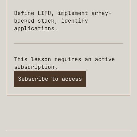
Define LIFO, implement array-
backed stack, identify
applications.
This lesson requires an active
subscription.
Subscribe to access