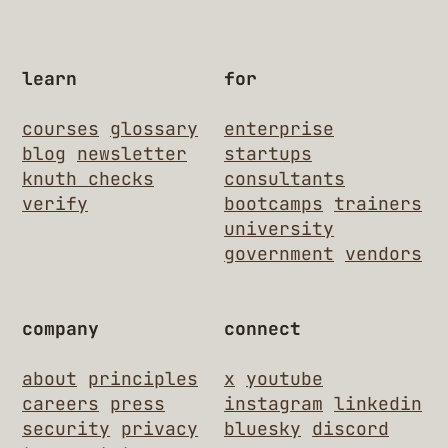
learn
for
courses
glossary
enterprise
blog
newsletter
startups
knuth checks
consultants
verify
bootcamps
trainers
university
government
vendors
company
connect
about
principles
x
youtube
careers
press
instagram
linkedin
security
privacy
bluesky
discord