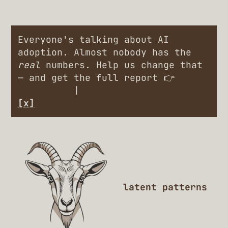
Everyone's talking about AI
adoption. Almost nobody has the
real
numbers. Help us change that
— and get the full report 👉
Engineers
|
Leaders
[x]
latent patterns