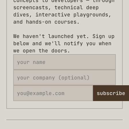
concepts to developers — through
screencasts, technical deep
dives, interactive playgrounds,
and hands-on courses.
We haven't launched yet. Sign up
below and we'll notify you when
we open the doors.
subscribe