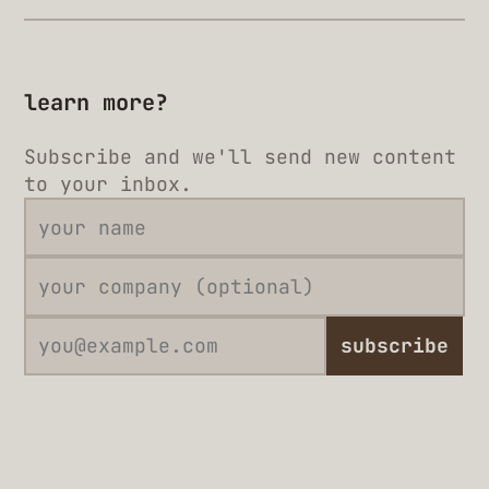
learn more?
Subscribe and we'll send new content
to your inbox.
subscribe