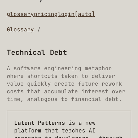
glossary
pricing
login
[auto]
Glossary
/
Technical Debt
A software engineering metaphor
where shortcuts taken to deliver
value quickly create future rework
costs that accumulate interest over
time, analogous to financial debt.
Latent Patterns
is a new
platform that teaches AI