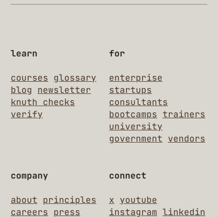
learn
for
courses
glossary
enterprise
blog
newsletter
startups
knuth checks
consultants
verify
bootcamps
trainers
university
government
vendors
company
connect
about
principles
x
youtube
careers
press
instagram
linkedin