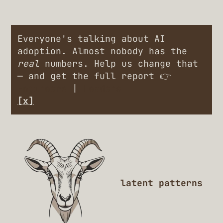
Everyone's talking about AI
adoption. Almost nobody has the
real
numbers. Help us change that
— and get the full report 👉
Engineers
|
Leaders
[x]
latent patterns