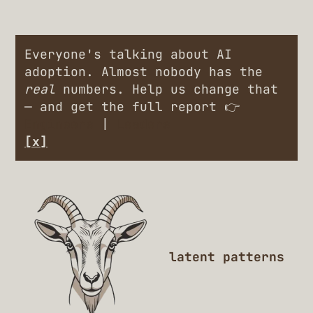
Everyone's talking about AI
adoption. Almost nobody has the
real
numbers. Help us change that
— and get the full report 👉
Engineers
|
Leaders
[x]
latent patterns