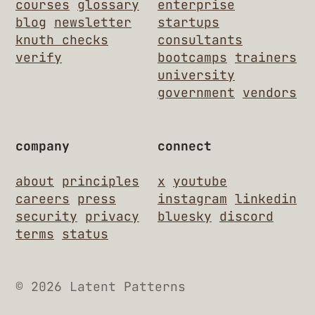
courses
glossary
enterprise
blog
newsletter
startups
knuth checks
consultants
verify
bootcamps
trainers
university
government
vendors
company
connect
about
principles
x
youtube
careers
press
instagram
linkedin
security
privacy
bluesky
discord
terms
status
© 2026 Latent Patterns