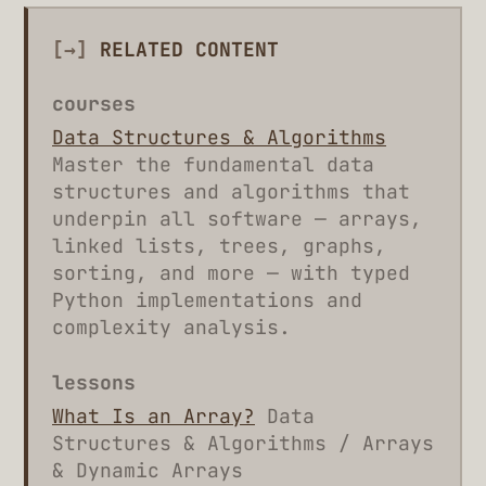
[→]
RELATED CONTENT
courses
Data Structures & Algorithms
Master the fundamental data
structures and algorithms that
underpin all software — arrays,
linked lists, trees, graphs,
sorting, and more — with typed
Python implementations and
complexity analysis.
lessons
What Is an Array?
Data
Structures & Algorithms / Arrays
& Dynamic Arrays