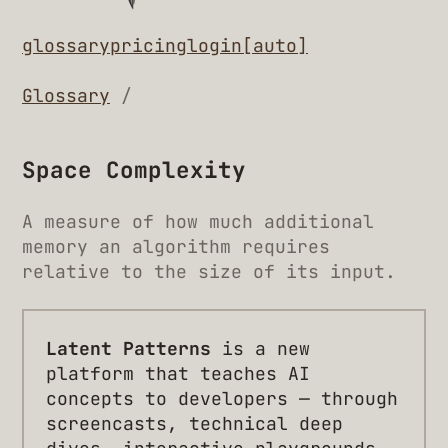
glossary
pricing
login
[auto]
Glossary
/
Space Complexity
A measure of how much additional
memory an algorithm requires
relative to the size of its input.
Latent Patterns
is a new
platform that teaches AI
concepts to developers — through
screencasts, technical deep