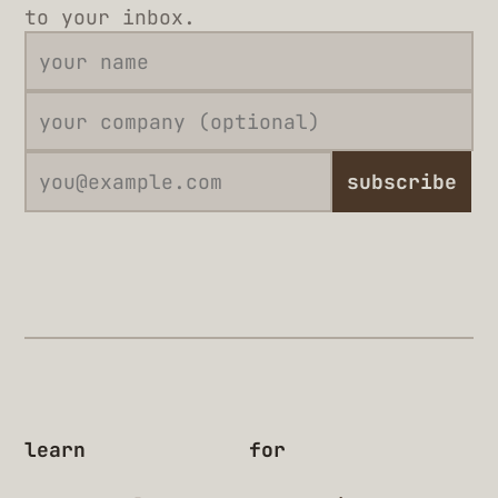
to your inbox.
subscribe
learn
for