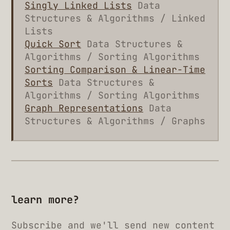
Singly Linked Lists
Data
Structures & Algorithms / Linked
Lists
Quick Sort
Data Structures &
Algorithms / Sorting Algorithms
Sorting Comparison & Linear-Time
Sorts
Data Structures &
Algorithms / Sorting Algorithms
Graph Representations
Data
Structures & Algorithms / Graphs
learn more?
Subscribe and we'll send new content