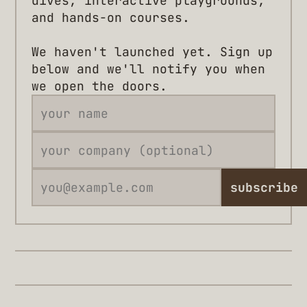
dives, interactive playgrounds,
and hands-on courses.
We haven't launched yet. Sign up
below and we'll notify you when
we open the doors.
subscribe