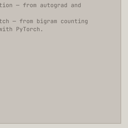
tion — from autograd and
tch — from bigram counting
with PyTorch.