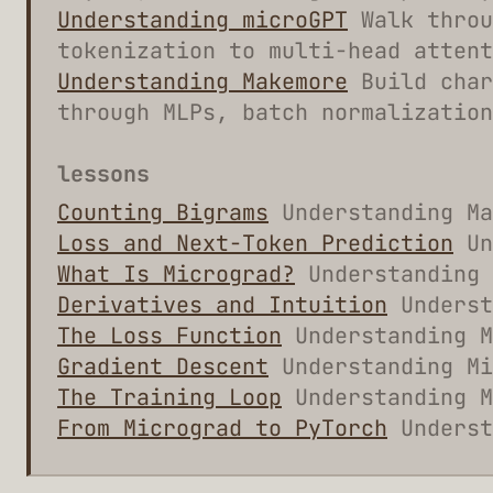
Understanding microGPT
Walk throu
tokenization to multi-head attent
Understanding Makemore
Build char
through MLPs, batch normalization
lessons
Counting Bigrams
Understanding Ma
Loss and Next-Token Prediction
Un
What Is Micrograd?
Understanding 
Derivatives and Intuition
Underst
The Loss Function
Understanding M
Gradient Descent
Understanding Mi
The Training Loop
Understanding M
From Micrograd to PyTorch
Underst