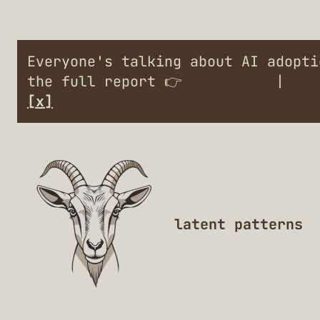
Everyone's talking about AI adopt
the full report 👉
Engineers
|
Lea
[x]
latent patterns