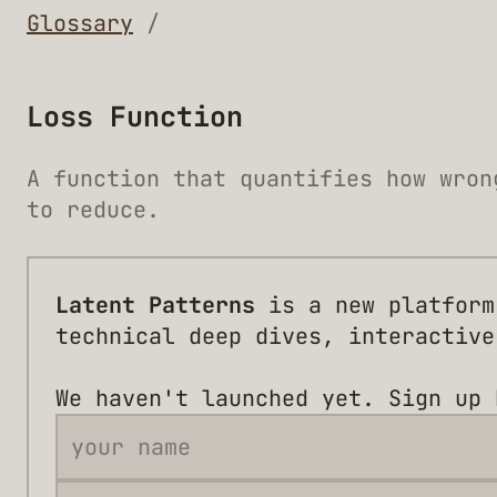
Glossary
/
Loss Function
A function that quantifies how wron
to reduce.
Latent Patterns
is a new platform
technical deep dives, interactive
We haven't launched yet. Sign up 