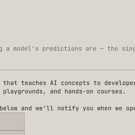
g a model's predictions are — the sin
 that teaches AI concepts to develope
 playgrounds, and hands-on courses.
below and we'll notify you when we op