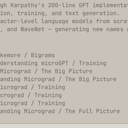
gh Karpathy's 200-line GPT implementa
ion, training, and text generation.
acter-level language models from scra
, and WaveNet — generating new names 
kemore / Bigrams
derstanding microGPT / Training
Micrograd / The Big Picture
anding Micrograd / The Big Picture
icrograd / Training
crograd / Training
icrograd / Training
anding Micrograd / The Full Picture