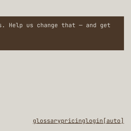
. Help us change that — and get
glossary
pricing
login
[auto]