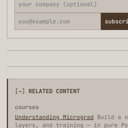
subscr
[→]
RELATED CONTENT
courses
Understanding Micrograd
Build a n
layers, and training — in pure Py