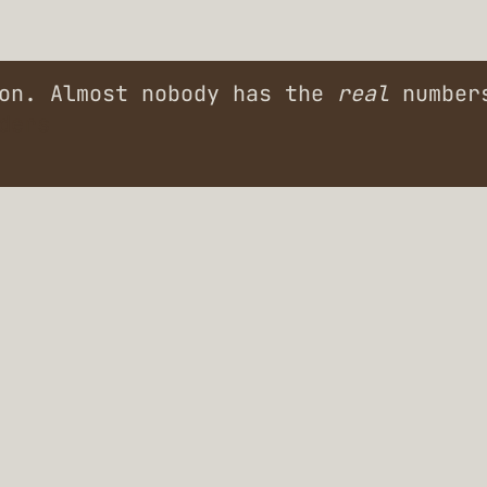
ion. Almost nobody has the
real
numbers
ders