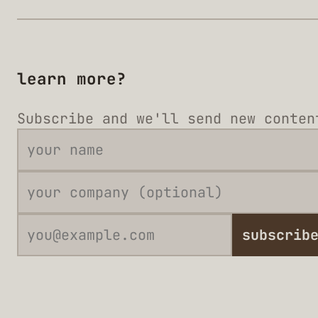
learn more?
Subscribe and we'll send new conten
subscrib