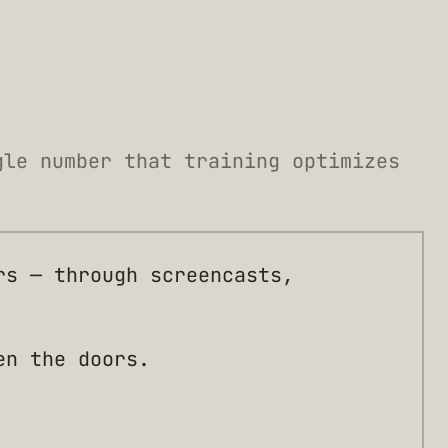
gle number that training optimizes
rs — through screencasts,
en the doors.