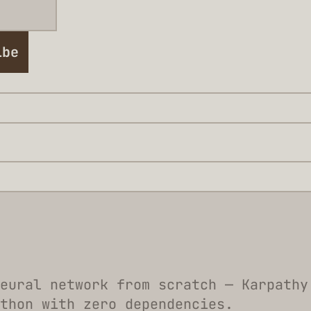
ibe
eural network from scratch — Karpathy
thon with zero dependencies.