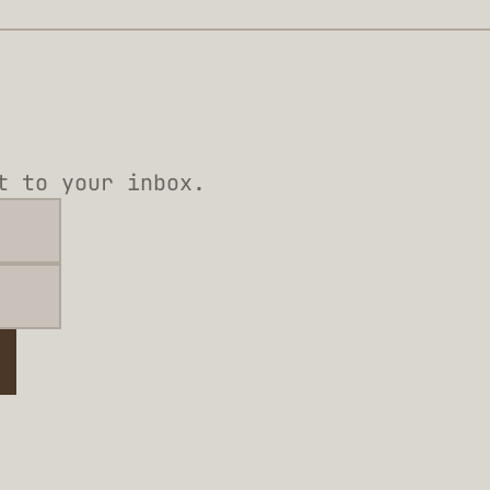
t to your inbox.
e