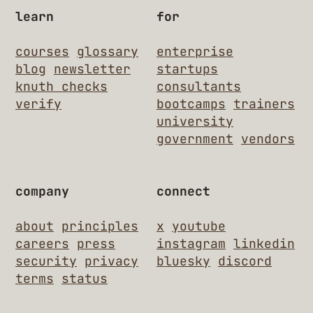
learn
for
courses
glossary
enterprise
blog
newsletter
startups
knuth checks
consultants
verify
bootcamps
trainers
university
government
vendors
company
connect
about
principles
x
youtube
careers
press
instagram
linkedin
security
privacy
bluesky
discord
terms
status