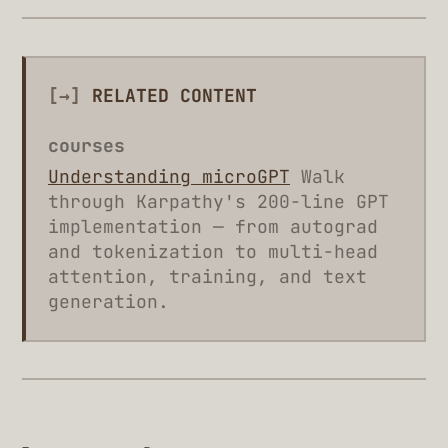
[→]
RELATED CONTENT
courses
Understanding microGPT
Walk
through Karpathy's 200-line GPT
implementation — from autograd
and tokenization to multi-head
attention, training, and text
generation.