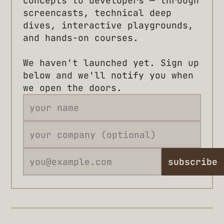
concepts to developers — through
screencasts, technical deep
dives, interactive playgrounds,
and hands-on courses.
We haven't launched yet. Sign up
below and we'll notify you when
we open the doors.
subscribe