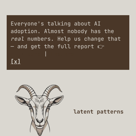
Everyone's talking about AI
adoption. Almost nobody has the
real
numbers. Help us change that
— and get the full report 👉
Engineers
|
Leaders
[x]
latent patterns