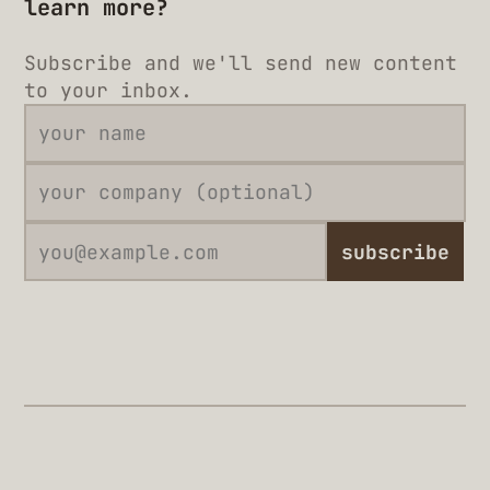
learn more?
Subscribe and we'll send new content
to your inbox.
subscribe