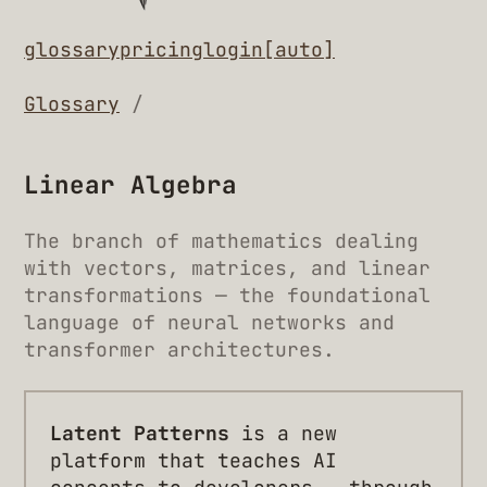
glossary
pricing
login
[auto]
Glossary
/
Linear Algebra
The branch of mathematics dealing
with vectors, matrices, and linear
transformations — the foundational
language of neural networks and
transformer architectures.
Latent Patterns
is a new
platform that teaches AI