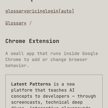
glossary
pricing
login
[auto]
Glossary
/
Chrome Extension
A small app that runs inside Google
Chrome to add or change browser
behavior.
Latent Patterns
is a new
platform that teaches AI
concepts to developers — through
screencasts, technical deep