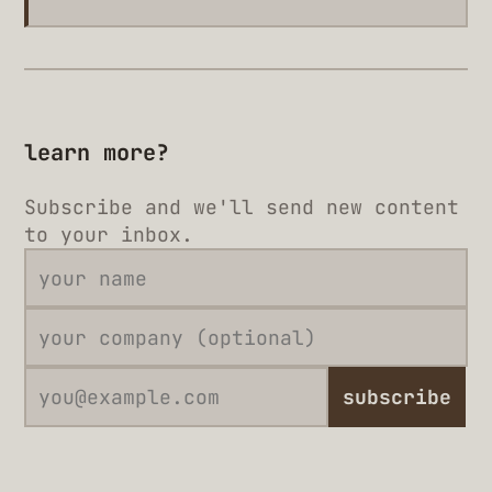
learn more?
Subscribe and we'll send new content
to your inbox.
subscribe