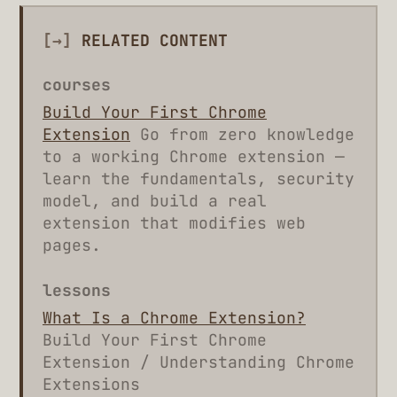
[→]
RELATED CONTENT
courses
Build Your First Chrome
Extension
Go from zero knowledge
to a working Chrome extension —
learn the fundamentals, security
model, and build a real
extension that modifies web
pages.
lessons
What Is a Chrome Extension?
Build Your First Chrome
Extension / Understanding Chrome
Extensions