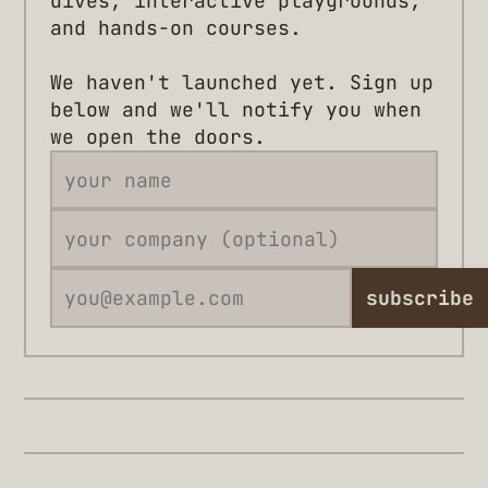
dives, interactive playgrounds,
and hands-on courses.
We haven't launched yet. Sign up
below and we'll notify you when
we open the doors.
subscribe