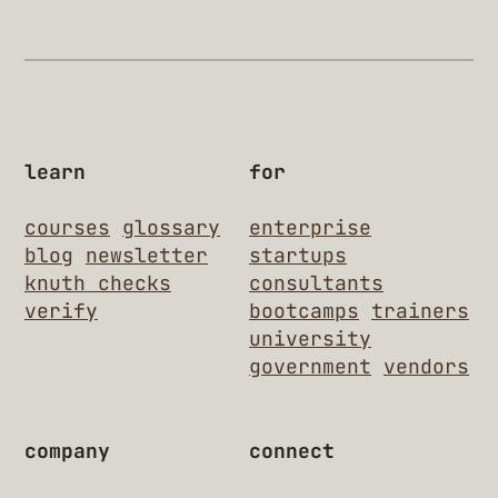
learn
for
courses
glossary
enterprise
blog
newsletter
startups
knuth checks
consultants
verify
bootcamps
trainers
university
government
vendors
company
connect