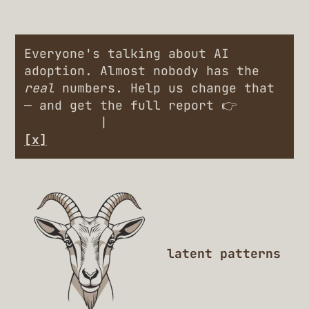
Everyone's talking about AI
adoption. Almost nobody has the
real
numbers. Help us change that
— and get the full report 👉
Engineers
|
Leaders
[x]
latent patterns