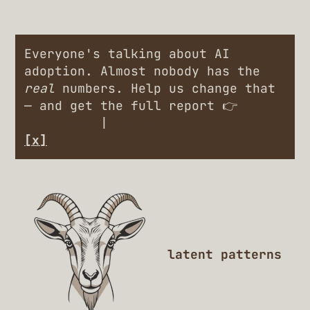
Everyone's talking about AI
adoption. Almost nobody has the
real
numbers. Help us change that
— and get the full report 👉
Engineers
|
Leaders
[x]
latent patterns