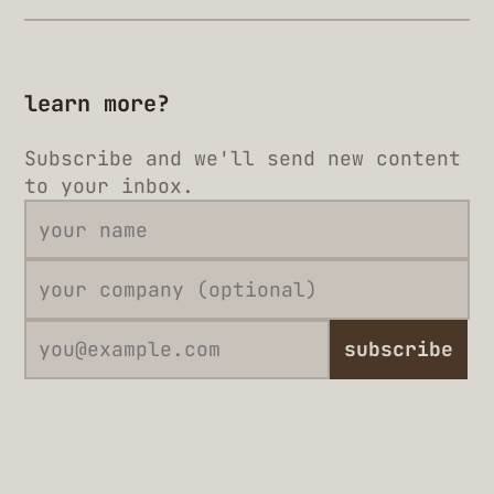
learn more?
Subscribe and we'll send new content
to your inbox.
subscribe