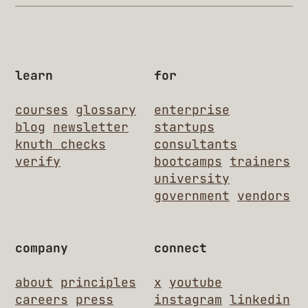
learn
for
courses
glossary
enterprise
blog
newsletter
startups
knuth checks
consultants
verify
bootcamps
trainers
university
government
vendors
company
connect
about
principles
x
youtube
careers
press
instagram
linkedin