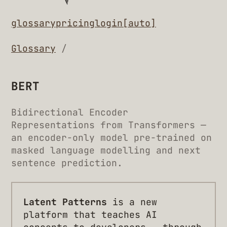
glossary
pricing
login
[auto]
Glossary
/
BERT
Bidirectional Encoder
Representations from Transformers —
an encoder-only model pre-trained on
masked language modelling and next
sentence prediction.
Latent Patterns
is a new
platform that teaches AI