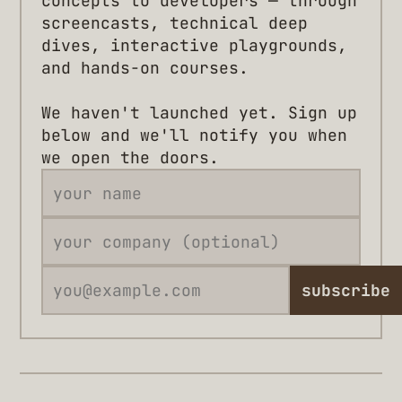
concepts to developers — through
screencasts, technical deep
dives, interactive playgrounds,
and hands-on courses.
We haven't launched yet. Sign up
below and we'll notify you when
we open the doors.
subscribe