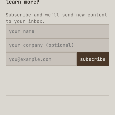
learn more?
Subscribe and we'll send new content
to your inbox.
subscribe