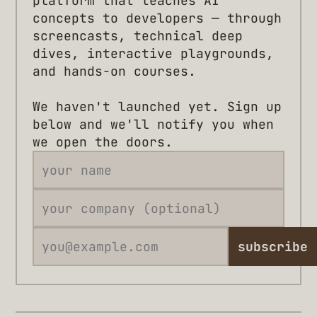
platform that teaches AI
concepts to developers — through
screencasts, technical deep
dives, interactive playgrounds,
and hands-on courses.
We haven't launched yet. Sign up
below and we'll notify you when
we open the doors.
subscribe