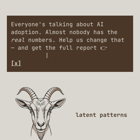
Everyone's talking about AI
adoption. Almost nobody has the
real
numbers. Help us change that
— and get the full report 👉
Engineers
|
Leaders
[x]
latent patterns