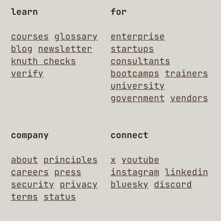
learn
for
courses
glossary
enterprise
blog
newsletter
startups
knuth checks
consultants
verify
bootcamps
trainers
university
government
vendors
company
connect
about
principles
x
youtube
careers
press
instagram
linkedin
security
privacy
bluesky
discord
terms
status