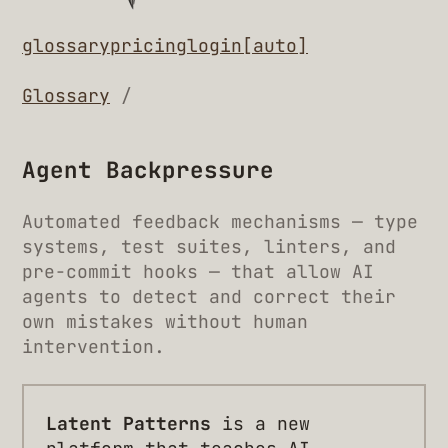
glossary
pricing
login
[auto]
Glossary
/
Agent Backpressure
Automated feedback mechanisms — type
systems, test suites, linters, and
pre-commit hooks — that allow AI
agents to detect and correct their
own mistakes without human
intervention.
Latent Patterns
is a new