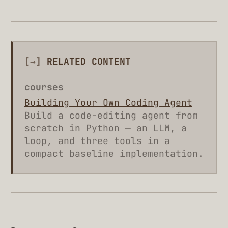
[→]
RELATED CONTENT
courses
Building Your Own Coding Agent
Build a code-editing agent from
scratch in Python — an LLM, a
loop, and three tools in a
compact baseline implementation.