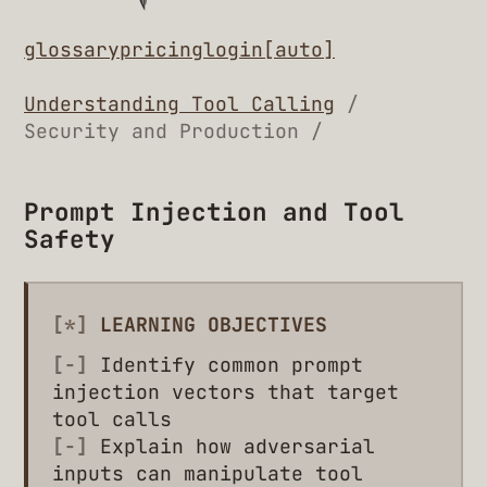
glossary
pricing
login
[auto]
Understanding Tool Calling
/
Security and Production /
Prompt Injection and Tool
Safety
[*]
LEARNING OBJECTIVES
[-]
Identify common prompt
injection vectors that target
tool calls
[-]
Explain how adversarial
inputs can manipulate tool