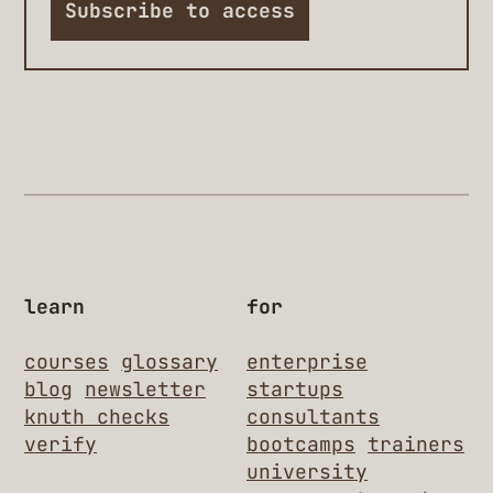
Subscribe to access
learn
for
courses
glossary
enterprise
blog
newsletter
startups
knuth checks
consultants
verify
bootcamps
trainers
university