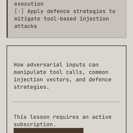
execution
[-]
Apply defence strategies to
mitigate tool-based injection
attacks
How adversarial inputs can
manipulate tool calls, common
injection vectors, and defence
strategies.
This lesson requires an active
subscription.