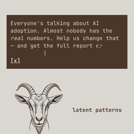
Everyone's talking about AI
adoption. Almost nobody has the
real
numbers. Help us change that
— and get the full report 👉
Engineers
|
Leaders
[x]
latent patterns