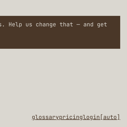
. Help us change that — and get
glossary
pricing
login
[auto]