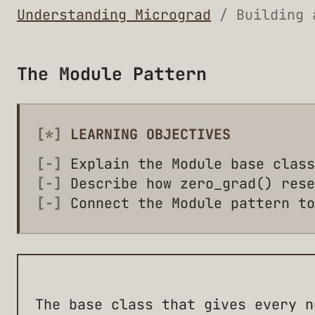
Understanding Micrograd
/ Building 
The Module Pattern
[*]
LEARNING OBJECTIVES
[-]
Explain the Module base class
[-]
Describe how zero_grad() rese
[-]
Connect the Module pattern to
The base class that gives every n