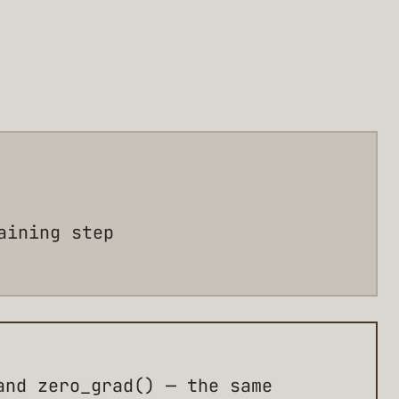
aining step
and zero_grad() — the same