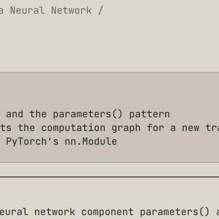
a Neural Network /
 and the parameters() pattern
ts the computation graph for a new tr
 PyTorch's nn.Module
eural network component parameters() 