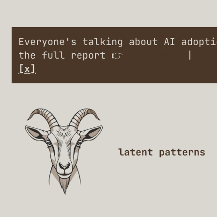
Everyone's talking about AI adopt
the full report 👉
Engineers
|
Lea
[x]
latent patterns