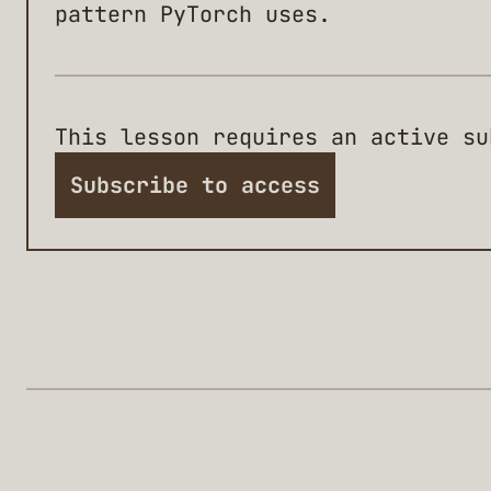
pattern PyTorch uses.
This lesson requires an active su
Subscribe to access