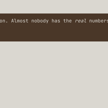
ion. Almost nobody has the
real
numbers
ders