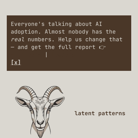
Everyone's talking about AI
adoption. Almost nobody has the
real
numbers. Help us change that
— and get the full report 👉
Engineers
|
Leaders
[x]
latent patterns