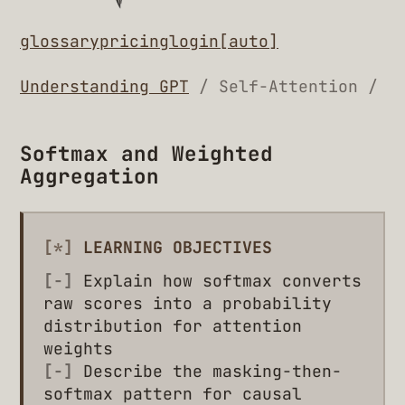
glossary
pricing
login
[auto]
Understanding GPT
/ Self-Attention /
Softmax and Weighted
Aggregation
[*]
LEARNING OBJECTIVES
[-]
Explain how softmax converts
raw scores into a probability
distribution for attention
weights
[-]
Describe the masking-then-
softmax pattern for causal