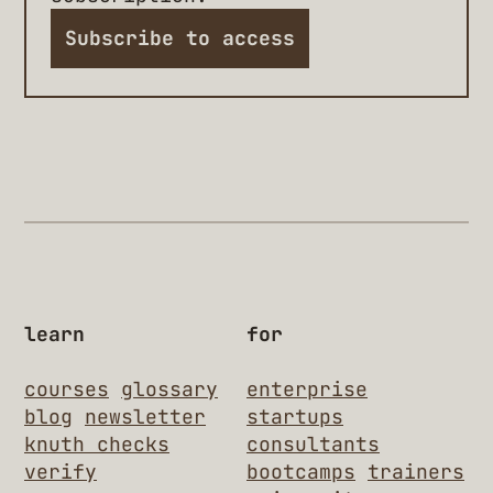
Subscribe to access
learn
for
courses
glossary
enterprise
blog
newsletter
startups
knuth checks
consultants
verify
bootcamps
trainers