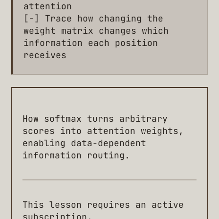
attention
[-]
Trace how changing the
weight matrix changes which
information each position
receives
How softmax turns arbitrary
scores into attention weights,
enabling data-dependent
information routing.
This lesson requires an active
subscription.