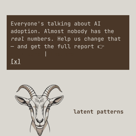
Everyone's talking about AI
adoption. Almost nobody has the
real
numbers. Help us change that
— and get the full report 👉
Engineers
|
Leaders
[x]
latent patterns