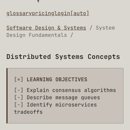
glossary
pricing
login
[auto]
Software Design & Systems
/ System
Design Fundamentals /
Distributed Systems Concepts
[*]
LEARNING OBJECTIVES
[-]
Explain consensus algorithms
[-]
Describe message queues
[-]
Identify microservices
tradeoffs