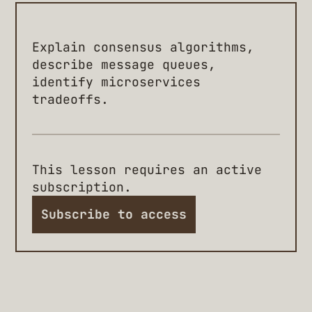
Explain consensus algorithms,
describe message queues,
identify microservices
tradeoffs.
This lesson requires an active
subscription.
Subscribe to access