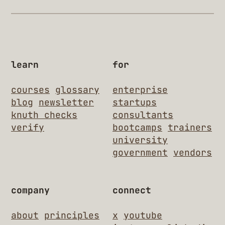
learn
for
courses
glossary
enterprise
blog
newsletter
startups
knuth checks
consultants
verify
bootcamps
trainers
university
government
vendors
company
connect
about
principles
x
youtube