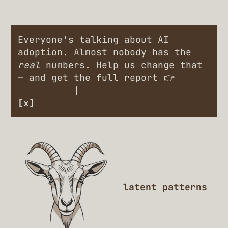
Everyone's talking about AI
adoption. Almost nobody has the
real
numbers. Help us change that
— and get the full report 👉
Engineers
|
Leaders
[x]
latent patterns