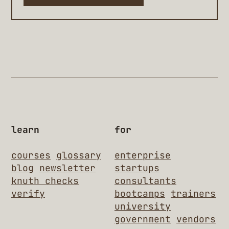
learn
for
courses
glossary
enterprise
blog
newsletter
startups
knuth checks
consultants
verify
bootcamps
trainers
university
government
vendors