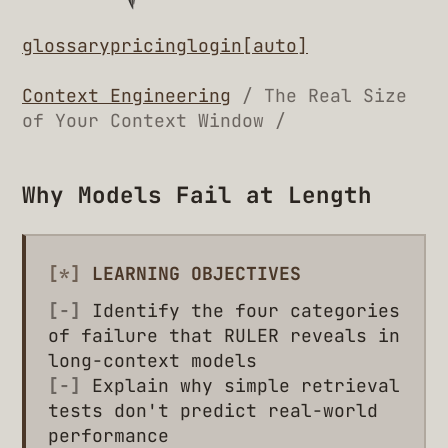
glossary
pricing
login
[auto]
Context Engineering
/ The Real Size
of Your Context Window /
Why Models Fail at Length
[*]
LEARNING OBJECTIVES
[-]
Identify the four categories
of failure that RULER reveals in
long-context models
[-]
Explain why simple retrieval
tests don't predict real-world
performance