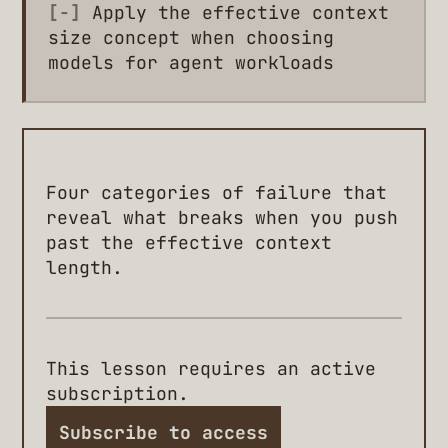
[-]
Apply the effective context
size concept when choosing
models for agent workloads
Four categories of failure that
reveal what breaks when you push
past the effective context
length.
This lesson requires an active
subscription.
Subscribe to access