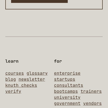
learn
for
courses
glossary
enterprise
blog
newsletter
startups
knuth checks
consultants
verify
bootcamps
trainers
university
government
vendors