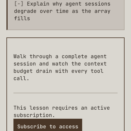
[-]
Explain why agent sessions
degrade over time as the array
fills
Walk through a complete agent
session and watch the context
budget drain with every tool
call.
This lesson requires an active
subscription.
Subscribe to access