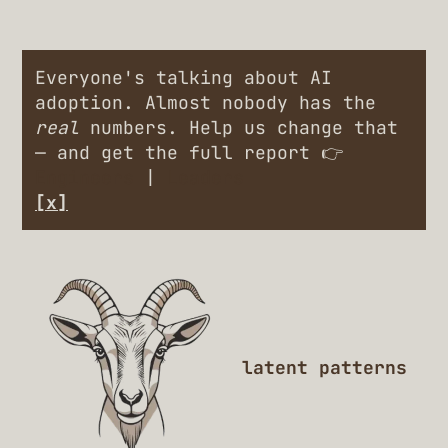
Everyone's talking about AI
adoption. Almost nobody has the
real
numbers. Help us change that
— and get the full report 👉
Engineers
|
Leaders
[x]
latent patterns