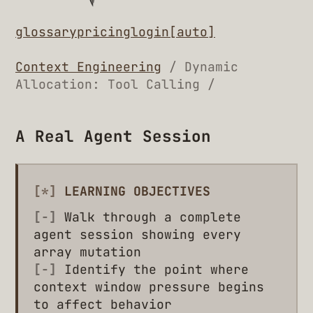
glossary
pricing
login
[auto]
Context Engineering
/ Dynamic
Allocation: Tool Calling /
A Real Agent Session
[*]
LEARNING OBJECTIVES
[-]
Walk through a complete
agent session showing every
array mutation
[-]
Identify the point where
context window pressure begins
to affect behavior