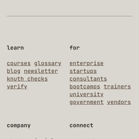
learn
for
courses
glossary
enterprise
blog
newsletter
startups
knuth checks
consultants
verify
bootcamps
trainers
university
government
vendors
company
connect