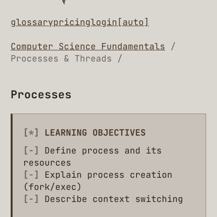
glossary
pricing
login
[auto]
Computer Science Fundamentals
/
Processes & Threads /
Processes
[*]
LEARNING OBJECTIVES
[-]
Define process and its
resources
[-]
Explain process creation
(fork/exec)
[-]
Describe context switching