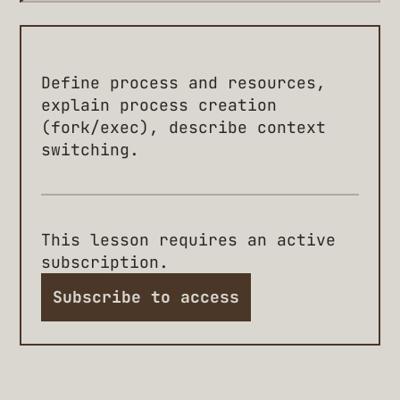
Define process and resources,
explain process creation
(fork/exec), describe context
switching.
This lesson requires an active
subscription.
Subscribe to access