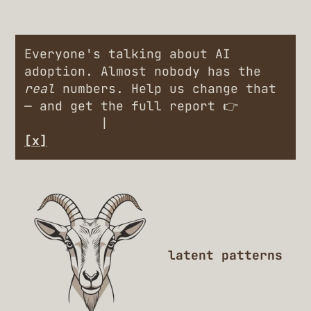
Everyone's talking about AI
adoption. Almost nobody has the
real
numbers. Help us change that
— and get the full report 👉
Engineers
|
Leaders
[x]
latent patterns