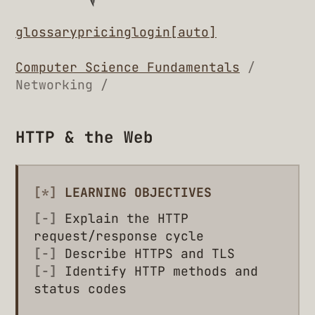
glossary
pricing
login
[auto]
Computer Science Fundamentals
/
Networking /
HTTP & the Web
[*]
LEARNING OBJECTIVES
[-]
Explain the HTTP
request/response cycle
[-]
Describe HTTPS and TLS
[-]
Identify HTTP methods and
status codes