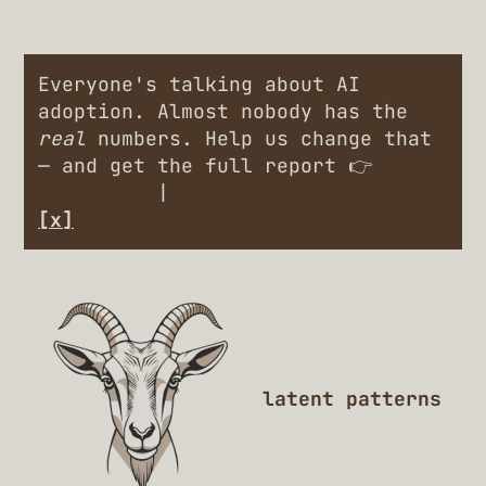
Everyone's talking about AI
adoption. Almost nobody has the
real
numbers. Help us change that
— and get the full report 👉
Engineers
|
Leaders
[x]
latent patterns