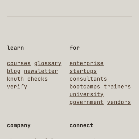
learn
for
courses
glossary
enterprise
blog
newsletter
startups
knuth checks
consultants
verify
bootcamps
trainers
university
government
vendors
company
connect