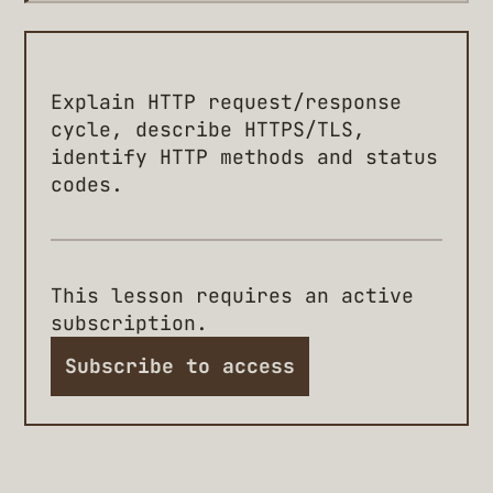
Explain HTTP request/response
cycle, describe HTTPS/TLS,
identify HTTP methods and status
codes.
This lesson requires an active
subscription.
Subscribe to access